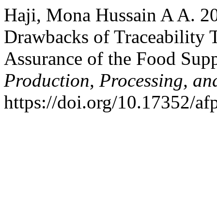
Haji, Mona Hussain A A. 20
Drawbacks of Traceability 
Assurance of the Food Sup
Production, Processing, an
https://doi.org/10.17352/a