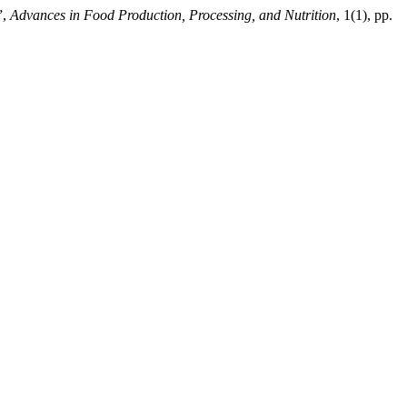
”,
Advances in Food Production, Processing, and Nutrition
, 1(1), pp.