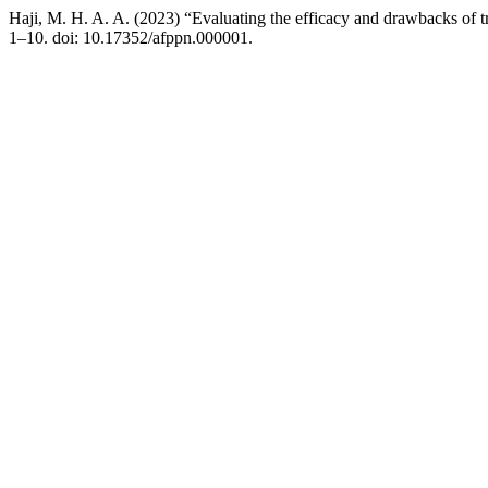
Haji, M. H. A. A. (2023) “Evaluating the efficacy and drawbacks of tr
1–10. doi: 10.17352/afppn.000001.