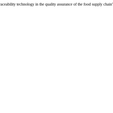
aceability technology in the quality assurance of the food supply chain