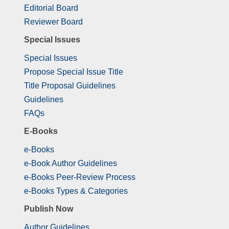
Editorial Board
Reviewer Board
Special Issues
Special Issues
Propose Special Issue Title
Title Proposal Guidelines
Guidelines
FAQs
E-Books
e-Books
e-Book Author Guidelines
e-Books Peer-Review Process
e-Books Types & Categories
Publish Now
Author Guidelines