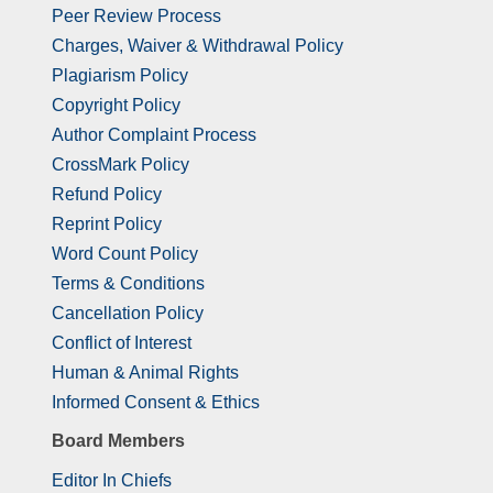
Peer Review Process
Charges, Waiver & Withdrawal Policy
Plagiarism Policy
Copyright Policy
Author Complaint Process
CrossMark Policy
Refund Policy
Reprint Policy
Word Count Policy
Terms & Conditions
Cancellation Policy
Conflict of Interest
Human & Animal Rights
Informed Consent & Ethics
Board Members
Editor In Chiefs