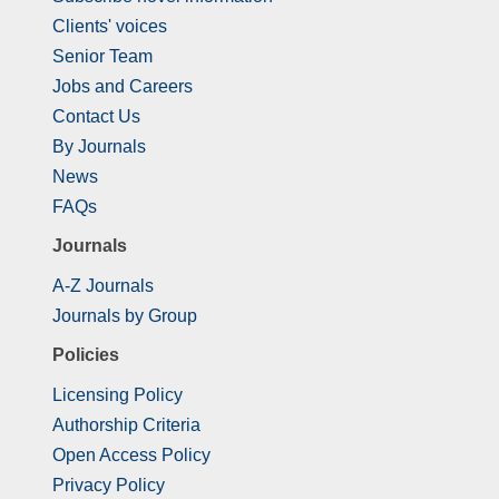
Clients' voices
Senior Team
Jobs and Careers
Contact Us
By Journals
News
FAQs
Journals
A-Z Journals
Journals by Group
Policies
Licensing Policy
Authorship Criteria
Open Access Policy
Privacy Policy