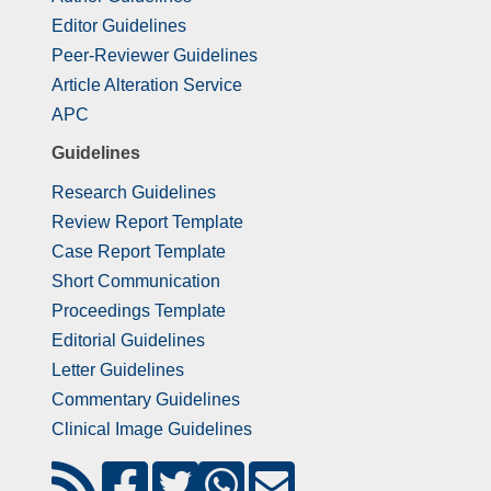
Editor Guidelines
Peer-Reviewer Guidelines
Article Alteration Service
APC
Guidelines
Research Guidelines
Review Report Template
Case Report Template
Short Communication
Proceedings Template
Editorial Guidelines
Letter Guidelines
Commentary Guidelines
Clinical Image Guidelines